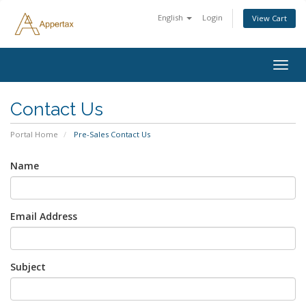
English
Login
View Cart
Togg
navig
Contact Us
Portal Home
Pre-Sales Contact Us
Name
Email Address
Subject