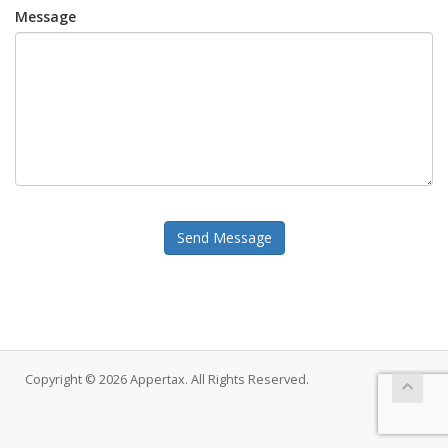
Message
Send Message
Copyright © 2026 Appertax. All Rights Reserved.