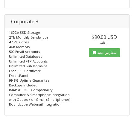
Corporate +
160Gb
SSD Storage
$90.00 USD
2Tb
Monthly Bandwidth
4
CPU Cores
ماهانه
4Gb
Memory
500
Email Accounts
سفارش دهید
Unlimited
Databases
Unlimited
FTP Accounts
Unlimited
Sub Domains
Free
SSL Certificate
Free
cPanel
99.9%
Uptime Guarantee
Backups Included
IMAP & POP3 Compatibility
Computer & Smartphone Integration
with Outlook or Gmail (Smartphones)
Roundcube Webmail Integration