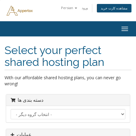
Persian
ورود
مشاهده کارت خرید
تغییر
وضعی
ناوبر
Select your perfect
shared hosting plan
With our affordable shared hosting plans, you can never go
wrong!
دسته بندی ها
عملیات