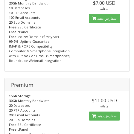
$7.00 USD
20Gb
Monthly Bandwidth
10
Databases
ماهانه
10
FTP Accounts
100
Email Accounts
سفارش دهید
20
Sub Domains
Free
SSL Certificate
Free
cPanel
Free
.co.zw Domain (first year)
99.9%
Uptime Guarantee
IMAP & POP3 Compatibility
Computer & Smartphone Integration
with Outlook or Gmail (Smartphones)
Roundcube Webmail Integration
Premium
15Gb
Storage
$11.00 USD
30Gb
Monthly Bandwidth
20
Databases
ماهانه
20
FTP Accounts
200
Email Accounts
سفارش دهید
20
Sub Domains
Free
SSL Certificate
Free
cPanel