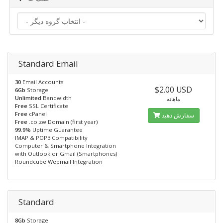
Standard Email
30
Email Accounts
$2.00 USD
6Gb
Storage
Unlimited
Bandwidth
ماهانه
Free
SSL Certificate
Free
cPanel
سفارش دهید
Free
.co.zw Domain (first year)
99.9%
Uptime Guarantee
IMAP & POP3 Compatibility
Computer & Smartphone Integration
with Outlook or Gmail (Smartphones)
Roundcube Webmail Integration
Standard
8Gb
Storage