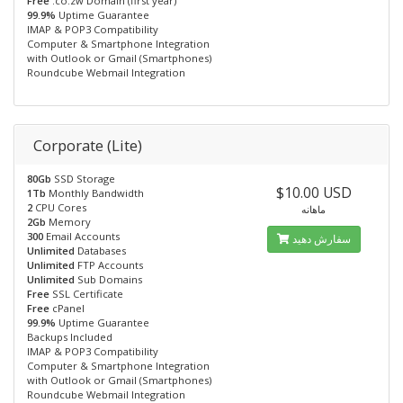
Free
.co.zw Domain (first year)
99.9%
Uptime Guarantee
IMAP & POP3 Compatibility
Computer & Smartphone Integration
with Outlook or Gmail (Smartphones)
Roundcube Webmail Integration
Corporate (Lite)
80Gb
SSD Storage
$10.00 USD
1Tb
Monthly Bandwidth
2
CPU Cores
ماهانه
2Gb
Memory
300
Email Accounts
سفارش دهید
Unlimited
Databases
Unlimited
FTP Accounts
Unlimited
Sub Domains
Free
SSL Certificate
Free
cPanel
99.9%
Uptime Guarantee
Backups Included
IMAP & POP3 Compatibility
Computer & Smartphone Integration
with Outlook or Gmail (Smartphones)
Roundcube Webmail Integration