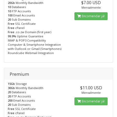
$7.00 USD
20Gb
Monthly Bandwidth
10
Databases
Mensalmente
10
FTP Accounts
100
Email Accounts
Encomendar já!
20
Sub Domains
Free
SSL Certificate
Free
cPanel
Free
.co.zw Domain (first year)
99.9%
Uptime Guarantee
IMAP & POP3 Compatibility
Computer & Smartphone Integration
with Outlook or Gmail (Smartphones)
Roundcube Webmail Integration
Premium
15Gb
Storage
$11.00 USD
30Gb
Monthly Bandwidth
20
Databases
Mensalmente
20
FTP Accounts
200
Email Accounts
Encomendar já!
20
Sub Domains
Free
SSL Certificate
Free
cPanel