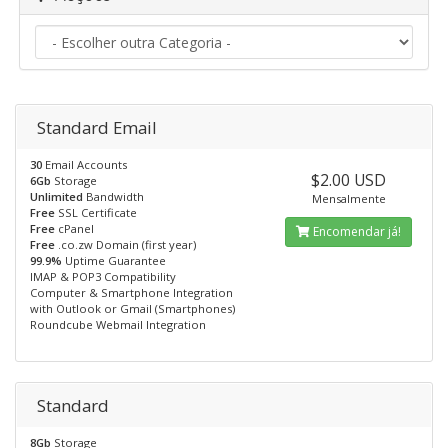
Standard Email
30
Email Accounts
$2.00 USD
6Gb
Storage
Unlimited
Bandwidth
Mensalmente
Free
SSL Certificate
Free
cPanel
Encomendar já!
Free
.co.zw Domain (first year)
99.9%
Uptime Guarantee
IMAP & POP3 Compatibility
Computer & Smartphone Integration
with Outlook or Gmail (Smartphones)
Roundcube Webmail Integration
Standard
8Gb
Storage