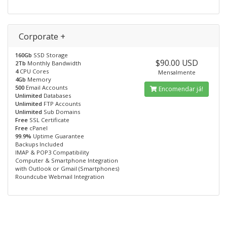
Corporate +
160Gb
SSD Storage
$90.00 USD
2Tb
Monthly Bandwidth
4
CPU Cores
Mensalmente
4Gb
Memory
500
Email Accounts
Encomendar já!
Unlimited
Databases
Unlimited
FTP Accounts
Unlimited
Sub Domains
Free
SSL Certificate
Free
cPanel
99.9%
Uptime Guarantee
Backups Included
IMAP & POP3 Compatibility
Computer & Smartphone Integration
with Outlook or Gmail (Smartphones)
Roundcube Webmail Integration