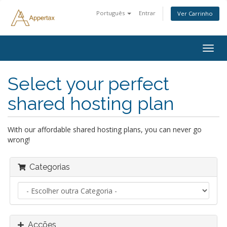
Português
Entrar
Ver Carrinho
Alter
nave
Select your perfect
shared hosting plan
With our affordable shared hosting plans, you can never go
wrong!
Categorias
Acções