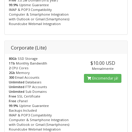
Free
.co.zw Domain (first year)
99.9%
Uptime Guarantee
IMAP & POP3 Compatibility
Computer & Smartphone Integration
with Outlook or Gmail (Smartphones)
Roundcube Webmail Integration
Corporate (Lite)
80Gb
SSD Storage
$10.00 USD
1Tb
Monthly Bandwidth
2
CPU Cores
Mensalmente
2Gb
Memory
300
Email Accounts
Encomendar já!
Unlimited
Databases
Unlimited
FTP Accounts
Unlimited
Sub Domains
Free
SSL Certificate
Free
cPanel
99.9%
Uptime Guarantee
Backups Included
IMAP & POP3 Compatibility
Computer & Smartphone Integration
with Outlook or Gmail (Smartphones)
Roundcube Webmail Integration