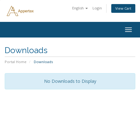
English
Login
View Cart
Togg
navig
Downloads
Portal Home
Downloads
No Downloads to Display