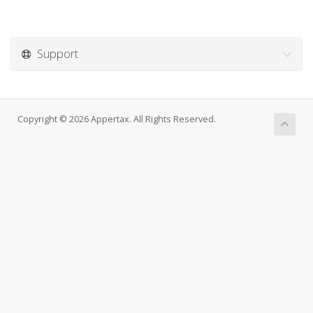
Support
Copyright © 2026 Appertax. All Rights Reserved.